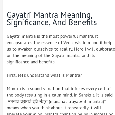
Gayatri Mantra Meaning,
Significance, And Benefits
Gayatri mantra is the most powerful mantra. It
encapsulates the essence of Vedic wisdom and it helps
us to awaken ourselves to reality. Here I will elaborate
on the meaning of the Gayatri mantra and its
significance and benefits.
First, let’s understand what is Mantra?
Mantra is a sound vibration that infuses every cell of
the body resulting in a calm mind. In Sanskrit, it is said
“मननात त्रायते इति मंत्रा (mananat trayate iti mantra)”
means when you think about it repeatedly it will
liberate your mind. Mantra chanting helps in increasing