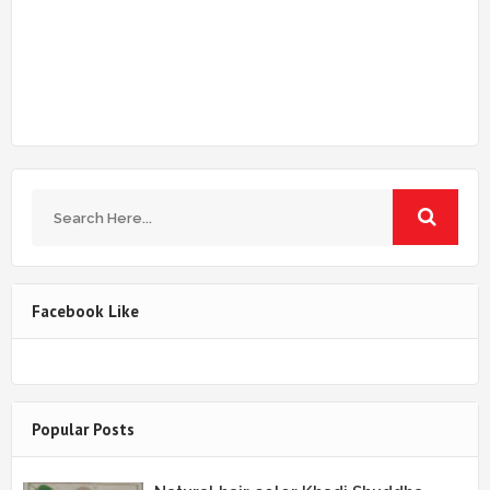
Facebook Like
Popular Posts