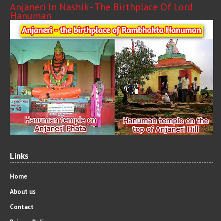
Anjaneri In Nashik - The Birthplace Of Lord
Hanuman
Links
Home
About us
Contact