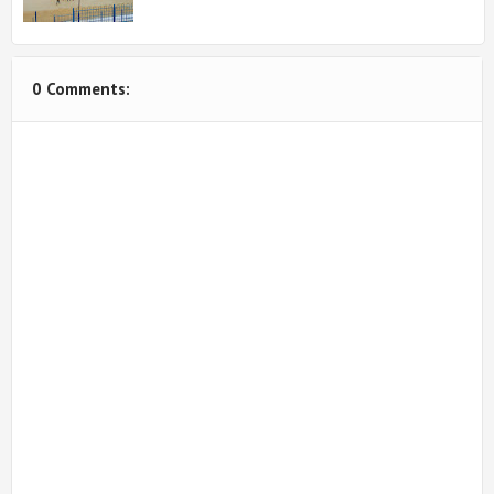
0 Comments: