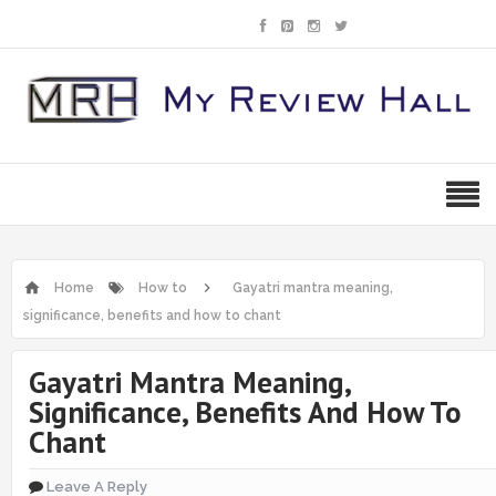
Home
How to
Gayatri mantra meaning,
significance, benefits and how to chant
Gayatri Mantra Meaning,
Significance, Benefits And How To
Chant
Leave A Reply