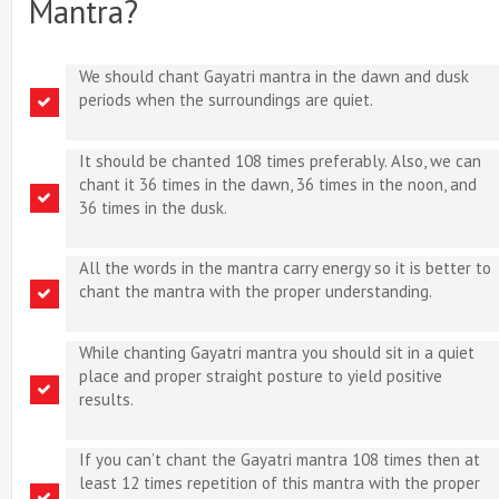
Mantra?
We should chant Gayatri mantra in the dawn and dusk
periods when the surroundings are quiet.
It should be chanted 108 times preferably. Also, we can
chant it 36 times in the dawn, 36 times in the noon, and
36 times in the dusk.
All the words in the mantra carry energy so it is better to
chant the mantra with the proper understanding.
While chanting Gayatri mantra you should sit in a quiet
place and proper straight posture to yield positive
results.
If you can’t chant the Gayatri mantra 108 times then at
least 12 times repetition of this mantra with the proper