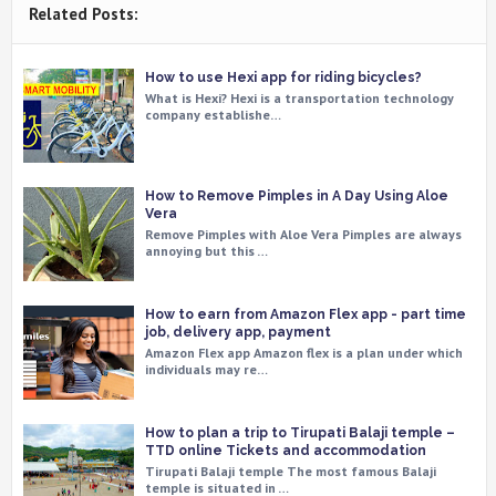
Related Posts:
How to use Hexi app for riding bicycles?
What is Hexi? Hexi is a transportation technology
company establishe…
How to Remove Pimples in A Day Using Aloe
Vera
Remove Pimples with Aloe Vera Pimples are always
annoying but this …
How to earn from Amazon Flex app - part time
job, delivery app, payment
Amazon Flex app Amazon flex is a plan under which
individuals may re…
How to plan a trip to Tirupati Balaji temple –
TTD online Tickets and accommodation
Tirupati Balaji temple The most famous Balaji
temple is situated in …