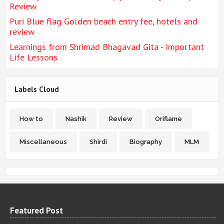
Review
Puri Blue flag Golden beach entry fee, hotels and
review
Learnings from Shrimad Bhagavad Gita - Important
Life Lessons
Labels Cloud
How to
Nashik
Review
Oriflame
Miscellaneous
Shirdi
Biography
MLM
Featured Post