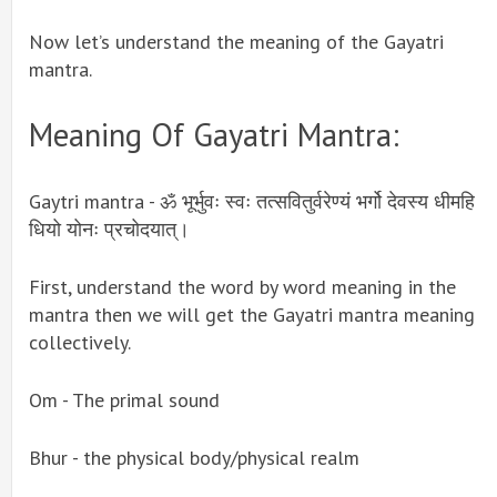
Now let’s understand the meaning of the Gayatri
mantra.
Meaning Of Gayatri Mantra:
Gaytri mantra - ॐ भूर्भुवः स्वः तत्सवितुर्वरेण्यं भर्गो देवस्य धीमहि
धियो योनः प्रचोदयात्।
First, understand the word by word meaning in the
mantra then we will get the Gayatri mantra meaning
collectively.
Om - The primal sound
Bhur - the physical body/physical realm