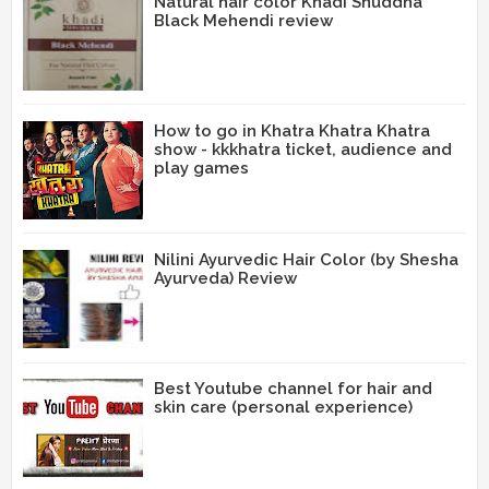
Natural hair color Khadi Shuddha
Black Mehendi review
How to go in Khatra Khatra Khatra
show - kkkhatra ticket, audience and
play games
Nilini Ayurvedic Hair Color (by Shesha
Ayurveda) Review
Best Youtube channel for hair and
skin care (personal experience)