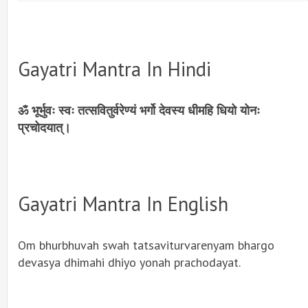
Gayatri Mantra In Hindi
ॐ भूर्भुवः स्वः तत्सवितुर्वरेण्यं भर्गो देवस्य धीमहि धियो योनः
प्रचोदयात्।
Gayatri Mantra In English
Om bhurbhuvah swah tatsaviturvarenyam bhargo
devasya dhimahi dhiyo yonah prachodayat.