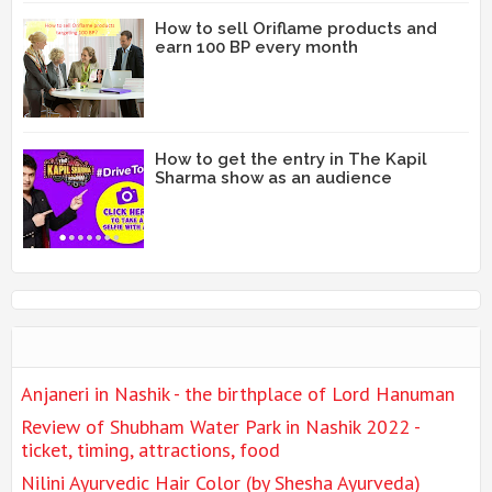
How to sell Oriflame products and
earn 100 BP every month
How to get the entry in The Kapil
Sharma show as an audience
Anjaneri in Nashik - the birthplace of Lord Hanuman
Review of Shubham Water Park in Nashik 2022 -
ticket, timing, attractions, food
Nilini Ayurvedic Hair Color (by Shesha Ayurveda)