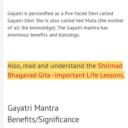
Gayatri is personified as a five-faced Devi called
Gayatri Devi. She is also called Ved Mata (the mother
of all the knowledge). The Gayatri mantra has
enormous benefits and blessings.
Also, read and understand the
Shrimad
Bhagavad Gita - Important Life Lessons
.
Gayatri Mantra
Benefits/significance