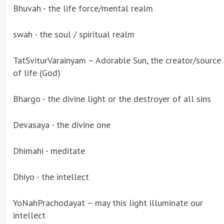
Bhuvah - the life force/mental realm
swah - the soul / spiritual realm
TatSviturVarainyam – Adorable Sun, the creator/source
of life (God)
Bhargo - the divine light or the destroyer of all sins
Devasaya - the divine one
Dhimahi - meditate
Dhiyo - the intellect
YoNahPrachodayat – may this light illuminate our
intellect