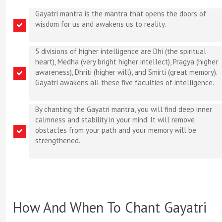
Gayatri mantra is the mantra that opens the doors of
wisdom for us and awakens us to reality.
5 divisions of higher intelligence are Dhi (the spiritual
heart), Medha (very bright higher intellect), Pragya (higher
awareness), Dhriti (higher will), and Smirti (great memory).
Gayatri awakens all these five faculties of intelligence.
By chanting the Gayatri mantra, you will find deep inner
calmness and stability in your mind. It will remove
obstacles from your path and your memory will be
strengthened.
How And When To Chant Gayatri