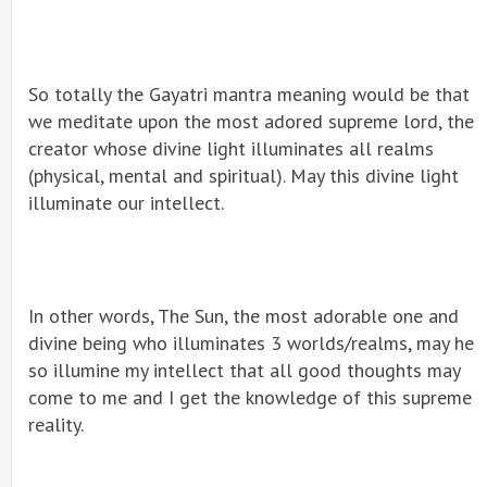
So totally the Gayatri mantra meaning would be that
we meditate upon the most adored supreme lord, the
creator whose divine light illuminates all realms
(physical, mental and spiritual). May this divine light
illuminate our intellect.
In other words, The Sun, the most adorable one and
divine being who illuminates 3 worlds/realms, may he
so illumine my intellect that all good thoughts may
come to me and I get the knowledge of this supreme
reality.