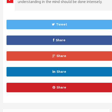
understanding in the mind should be done intensely.
Tweet
Share
Share
Share
Share