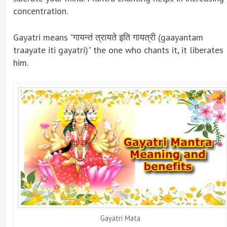
concentration.
Gayatri means "गायन्तं त्रायते इति गायत्री (gaayantam
traayate iti gayatri)" the one who chants it, it liberates
him.
Gayatri Mata