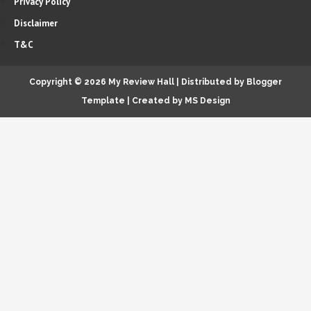
Privacy Policy
Disclaimer
T&C
Copyright ©
2026
My Review Hall
| Distributed by
Blogger
Template
|
Created by
MS Design